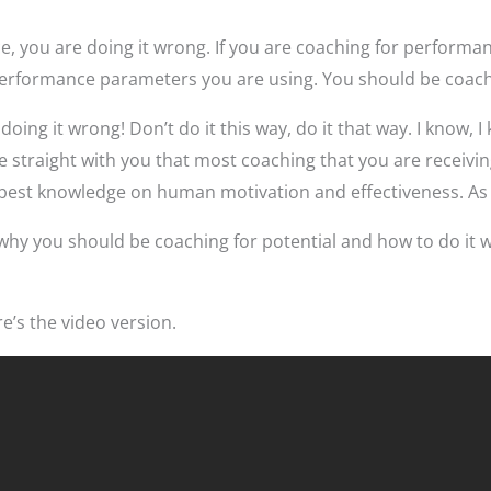
e, you are doing it wrong. If you are coaching for performa
erformance parameters you are using. You should be coachi
doing it wrong! Don’t do it this way, do it that way. I know, I
e straight with you that most coaching that you are receivi
e best knowledge on human motivation and effectiveness. As 
ee why you should be coaching for potential and how to do it 
ere’s the video version.