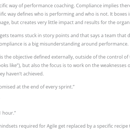
cific way of performance coaching. Compliance implies ther
fic way defines who is performing and who is not. It boxes i
e, but creates very little impact and results for the organ
ets teams stuck in story points and that says a team that d
compliance is a big misunderstanding around performance.
is the objective defined externally, outside of the control of
ooks like”), but also the focus is to work on the weaknesses 
ey haven’t achieved.
romised at the end of every sprint.”
”
1 hour.”
indsets required for Agile get replaced by a specific recipe