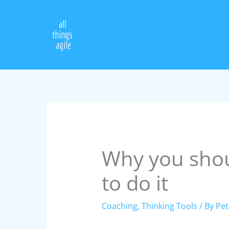
Skip
to
content
Why you shou
to do it
Coaching
,
Thinking Tools
/ By
Pet