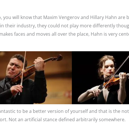
I do, you will know that Maxim Vengerov and Hillary Hahn are 
n their industry, they could not play more differently thou
makes faces and moves all over the place, Hahn is very cent
fantastic to be a better version of yourself and that is the no
t. Not an artificial stance defined arbitrarily somewhere.