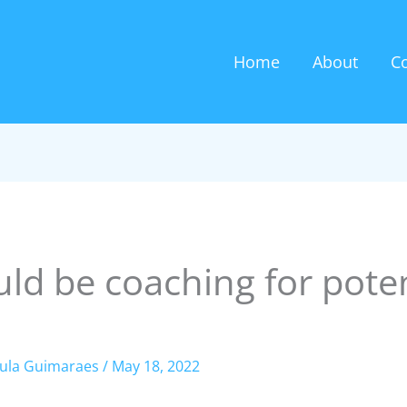
Home
About
C
ld be coaching for pote
ula Guimaraes
/
May 18, 2022