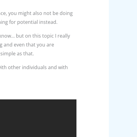
nce, you might also not be doing
ng for potential instead.
 know… but on this topic I really
ng and even that you are
simple as that.
with other individuals and with