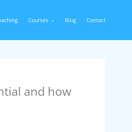
oaching
Courses
Blog
Contact
ntial and how