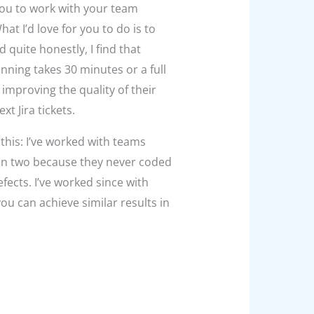
ou to work with your team
at I’d love for you to do is to
quite honestly, I find that
anning takes 30 minutes or a full
 improving the quality of their
t Jira tickets.
this: I’ve worked with teams
in two
because they never coded
ects. I’ve worked since with
ou can achieve similar results in