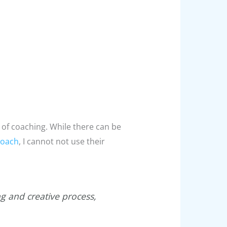
 of coaching. While there can be
coach
, I cannot not use their
g and creative process,