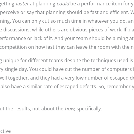
 getting
faster
at planning
could
be a performance item for y
erceive or say that planning should be fast and efficient. Wh
ning. You can only cut so much time in whatever you do, and 
e discussions, while others are obvious pieces of work. If pl
f performance or lack of it. And your team should be aiming at
competition on how fast they can leave the room with the nex
unique for different teams despite the techniques used is 
y single day. You could have cut the number of computers 
ell together, and they had a very low number of escaped def
also have a similar rate of escaped defects. So, remember y
t the results, not about the
how
, specifically.
ctive