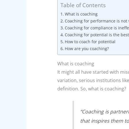
Table of Contents
What is coaching
Coaching for performance is not
Coaching for compliance is ineffe
Coaching for potential is the best
How to coach for potential
How are you coaching?
What is coaching
It might all have started with mi
variation, serious institutions li
definition. So, what is coaching?
“Coaching is partner
that inspires them t