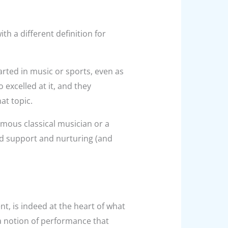
th a different definition for
rted in music or sports, even as
excelled at it, and they
at topic.
famous classical musician or a
d support and nurturing (and
, is indeed at the heart of what
a notion of performance that