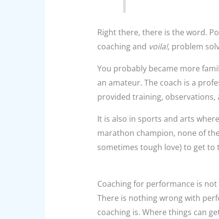
Right there, there is the word. Po
coaching and
voila!
, problem sol
You probably became more familia
an amateur. The coach is a profes
provided training, observations, 
It is also in sports and arts whe
marathon champion, none of them
sometimes tough love) to get to 
Coaching for performance is not
There is nothing wrong with perf
coaching is. Where things can ge