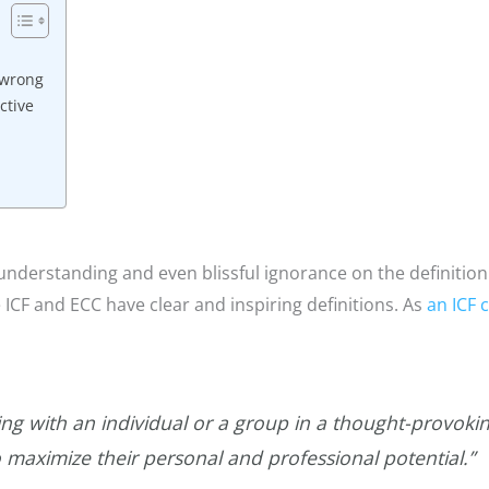
 wrong
ctive
sunderstanding and even blissful ignorance on the definition
ke ICF and ECC have clear and inspiring definitions. As
an ICF 
ing with an individual or a group in a thought-provokin
o maximize their personal and professional potential.”