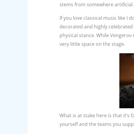
stems from somewhere artificial.
If you love classical music like 
decorated and highly celebrated i
physical stance. While Vengerov 
very little space on the stage.
What is at stake here is that it’s 
yourself and the teams you suppor