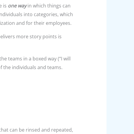
e is
one way
in which things can
ndividuals into categories, which
ization and for their employees.
elivers more story points is
 the teams in a boxed way (“I will
of the individuals and teams.
 that can be rinsed and repeated,