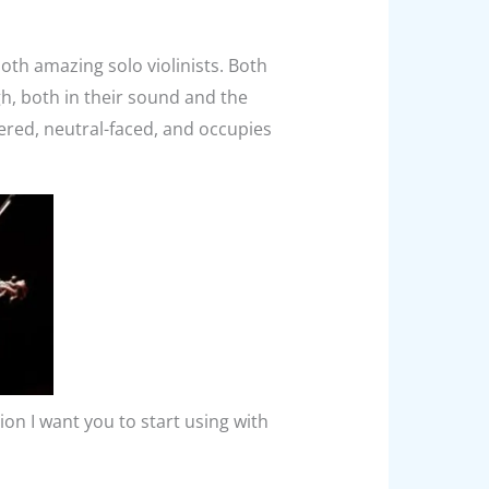
both amazing solo violinists. Both
gh, both in their sound and the
ered, neutral-faced, and occupies
tion I want you to start using with