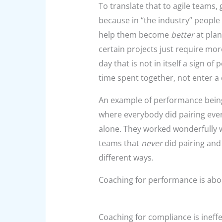
To translate that to agile teams,
because in “the industry” people p
help them become
better
at plan
certain projects just require mor
day that is not in itself a sign o
time spent together, not enter a 
An example of
performance being 
where everybody did pairing ever
alone. They worked wonderfully w
teams that
never
did pairing and 
different ways.
Coaching for performance is abou
Coaching for compliance is ineffe