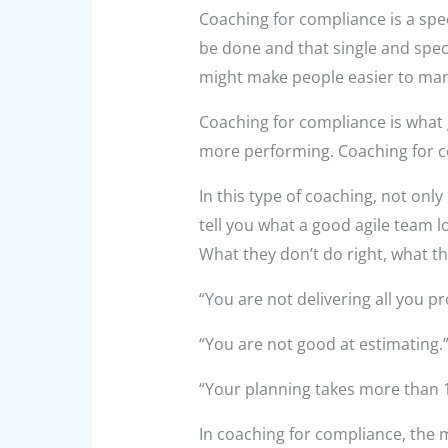
Coaching for compliance is a spe
be done and that single and speci
might make people easier to manag
Coaching for compliance is what g
more performing. Coaching for 
In this type of coaching, not only 
tell you what a good agile team l
What they don’t do right, what th
“You are not delivering all you p
“You are not good at estimating.
“Your planning takes more than 
In coaching for compliance, the m