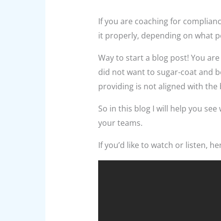
If you are coaching for complianc
it properly, depending on what p
Way to start a blog post! You are 
did not want to sugar-coat and b
providing is not aligned with th
So in this blog I will help you s
your teams.
If you’d like to watch or listen, h