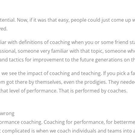
tential. Now, if it was that easy, people could just come up wi
ved.
r with definitions of coaching when you or some friend sta
sional, someone very familiar with that topic, someone who 
and tactics for improvement to the future generations on th
re we see the impact of coaching and teaching. If you pick a 
 got there by themselves, even the prodigies. They neede
that level of performance. That is performed by coaches.
 wrong
ormance coaching. Coaching for performance, for betterment
t complicated is when we coach individuals and teams into 