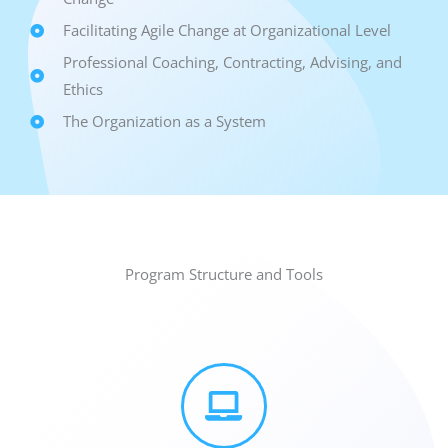
Facilitating Agile Change at Organizational Level
Professional Coaching, Contracting, Advising, and
Ethics
The Organization as a System
Program Structure and Tools