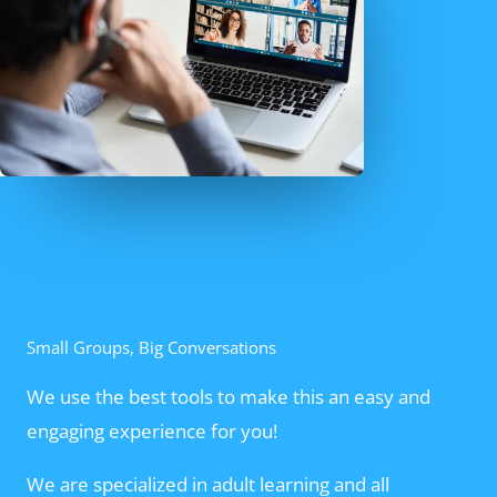
Small Groups, Big Conversations
We use the best tools to make this an easy and
engaging experience for you!
We are specialized in adult learning and all