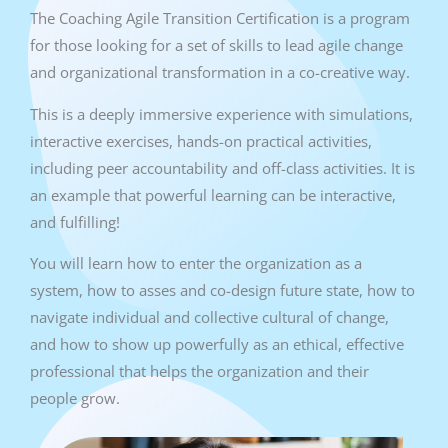
The Coaching Agile Transition Certification is a program
for those looking for a set of skills to lead agile change
and organizational transformation in a co-creative way.
This is a deeply immersive experience with simulations,
interactive exercises, hands-on practical activities,
including peer accountability and off-class activities. It is
an example that powerful learning can be interactive,
and fulfilling!
You will learn how to enter the organization as a
system, how to asses and co-design future state, how to
navigate individual and collective cultural of change,
and how to show up powerfully as an ethical, effective
professional that helps the organization and their
people grow.