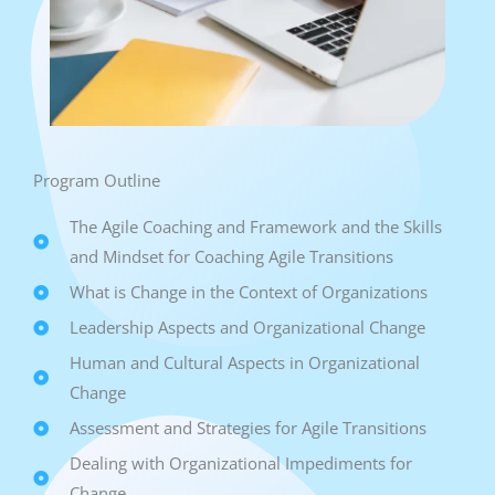
Program Outline
The Agile Coaching and Framework and the Skills
and Mindset for Coaching Agile Transitions
What is Change in the Context of Organizations
Leadership Aspects and Organizational Change
Human and Cultural Aspects in Organizational
Change
Assessment and Strategies for Agile Transitions
Dealing with Organizational Impediments for
Change