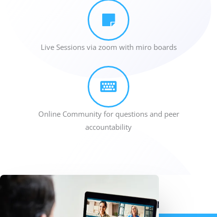
Live Sessions via zoom with miro boards
Online Community for questions and peer
accountability