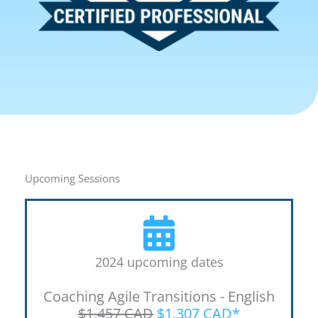
Upcoming Sessions
2024 upcoming dates
Coaching Agile Transitions - English
$1,457 CAD
$1,307 CAD*