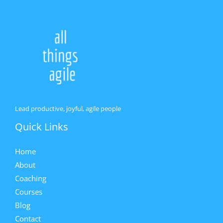
Lead productive, joyful, agile people
Quick Links
Home
About
Coaching
Courses
Blog
Contact