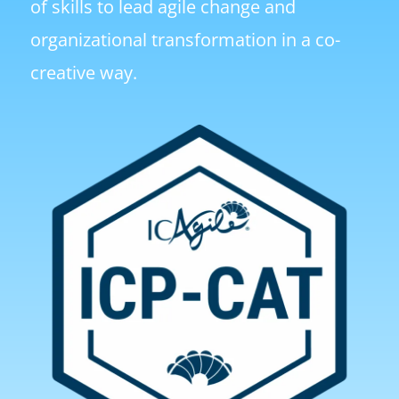
of skills to lead agile change and
organizational transformation in a co-
creative way.