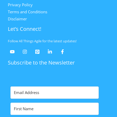
Privacy Policy
Terms and Conditions
Disclaimer
Let’s Connect!
Follow All Things Agile for the latest updates!
Subscribe to the Newsletter