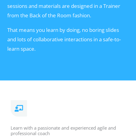
sessions and materials are designed in a Trainer
from the Back of the Room fashion.
That means you learn by doing, no boring slides
and lots of collaborative interactions in a safe-to-
learn space.
Learn with a passionate and experienced agile and
professional coach