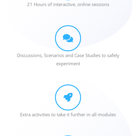
21 Hours of interactive, online sessions
Discussions, Scenarios and Case Studies to safely
experiment
Extra activities to take it further in all modules