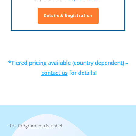
Details & Registration
*Tiered pricing available (country dependent) –
contact us
for details!
The Program in a Nutshell