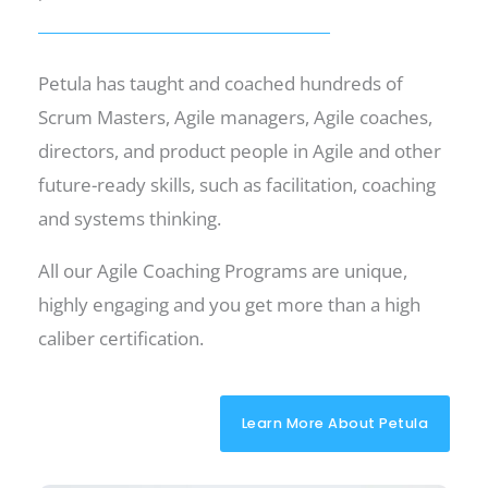
Petula has taught and coached hundreds of
Scrum Masters, Agile managers, Agile coaches,
directors, and product people in Agile and other
future-ready skills, such as facilitation, coaching
and systems thinking.
All our Agile Coaching Programs are unique,
highly engaging and you get more than a high
caliber certification.
Learn More About Petula