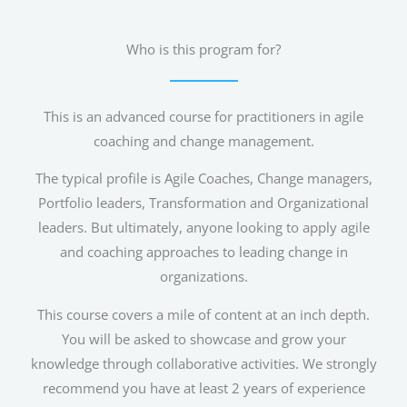
Who is this program for?
This is an advanced course for practitioners in agile
coaching and change management.
The typical profile is Agile Coaches, Change managers,
Portfolio leaders, Transformation and Organizational
leaders. But ultimately, anyone looking to apply agile
and coaching approaches to leading change in
organizations.
This course covers a mile of content at an inch depth.
You will be asked to showcase and grow your
knowledge through collaborative activities. We strongly
recommend you have at least 2 years of experience