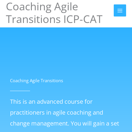
Coaching Agile
Skip
to
Transitions ICP-CAT
content
Coaching Agile Transitions
This is an advanced course for
practitioners in agile coaching and
change management. You will gain a set