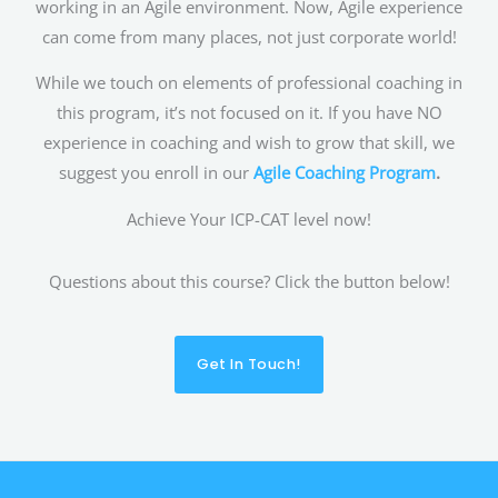
working in an Agile environment. Now, Agile experience
can come from many places, not just corporate world!
While we touch on elements of professional coaching in
this program, it’s not focused on it. If you have NO
experience in coaching and wish to grow that skill, we
suggest you enroll in our
Agile Coaching Program
.
Achieve Your ICP-CAT level now!
Questions about this course? Click the button below!
Get In Touch!