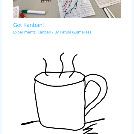
Get Kanban!
Experiments
,
Kanban
/ By
Petula Guimaraes