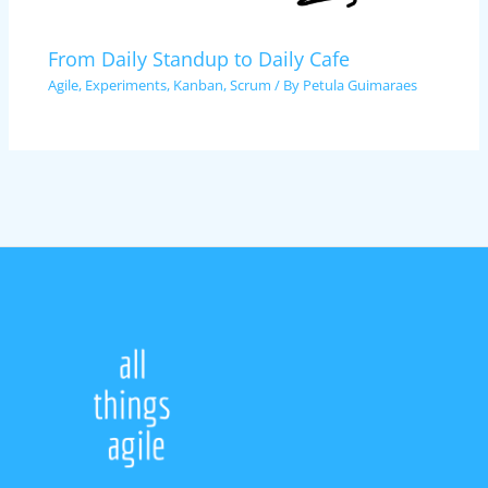
From Daily Standup to Daily Cafe
Agile
,
Experiments
,
Kanban
,
Scrum
/ By
Petula Guimaraes