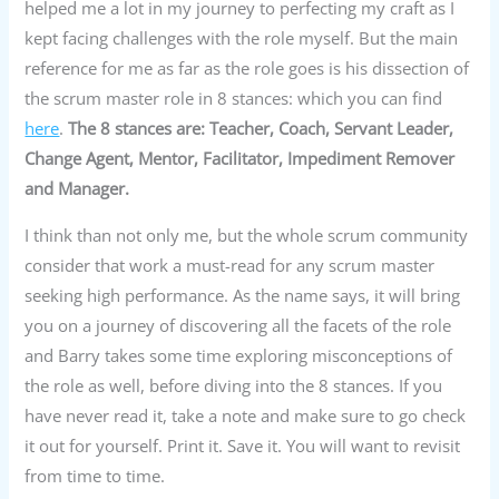
helped me a lot in my journey to perfecting my craft as I
kept facing challenges with the role myself. But the main
reference for me as far as the role goes is his dissection of
the scrum master role in 8 stances: which you can find
here
.
The 8 stances are: Teacher, Coach, Servant
Leader,
Change Agent, Mentor, Facilitator, Impediment Remover
and Manager.
I think than not only me, but the whole scrum community
consider that work a must-read for any scrum master
seeking high performance. As the name says, it will bring
you on a journey of discovering all the facets of the role
and Barry takes some time exploring misconceptions of
the role as well, before diving into the 8 stances. If you
have never read it, take a note and make sure to go check
it out for yourself. Print it. Save it. You will want to revisit
from time to time.