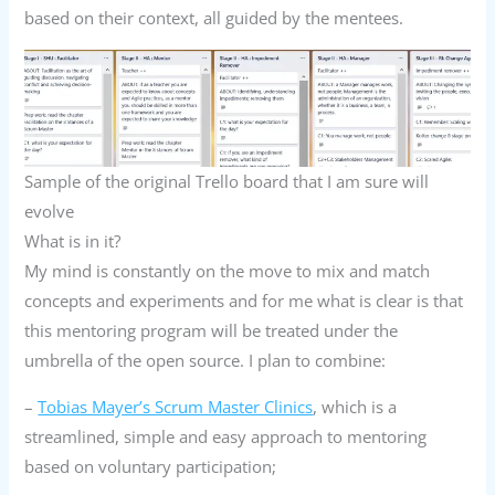
based on their context, all guided by the mentees.
Sample of the original Trello board that I am sure will
evolve
What is in it?
My mind is constantly on the move to mix and match
concepts and experiments and for me what is clear is that
this mentoring program will be treated under the
umbrella of the open source. I plan to combine:
–
Tobias Mayer’s Scrum Master Clinics
, which is a
streamlined, simple and easy approach to mentoring
based on voluntary participation;