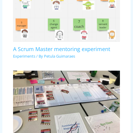
A Scrum Master mentoring experiment
Experiments
/ By
Petula Guimaraes