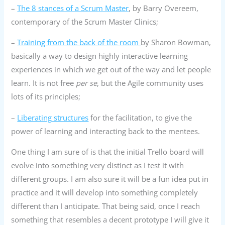
–
The 8 stances of a Scrum Master
, by Barry Overeem,
contemporary of the Scrum Master Clinics;
–
Training from the back of the room
by Sharon Bowman,
basically a way to design highly interactive learning
experiences in which we get out of the way and let people
learn. It is not free
per se
, but the Agile community uses
lots of its principles;
–
Liberating structures
for the facilitation, to give the
power of learning and interacting back to the mentees.
One thing I am sure of is that the initial Trello board will
evolve into something very distinct as I test it with
different groups. I am also sure it will be a fun idea put in
practice and it will develop into something completely
different than I anticipate. That being said, once I reach
something that resembles a decent prototype I will give it