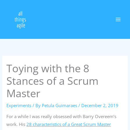
Skip
to
content
Toying with the 8
Stances of a Scrum
Master
Experiments
/ By
Petula Guimaraes
/
December 2, 2019
For a while I was really obsessed with Barry Overeem’s
work. His
28 characteristics of a Great Scrum Master