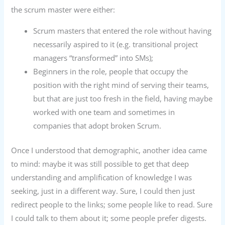
the scrum master were either:
Scrum masters that entered the role without having
necessarily aspired to it (e.g. transitional project
managers “transformed” into SMs);
Beginners in the role, people that occupy the
position with the right mind of serving their teams,
but that are just too fresh in the field, having maybe
worked with one team and sometimes in
companies that adopt broken Scrum.
Once I understood that demographic, another idea came
to mind: maybe it was still possible to get that deep
understanding and amplification of knowledge I was
seeking, just in a different way. Sure, I could then just
redirect people to the links; some people like to read. Sure
I could talk to them about it; some people prefer digests.