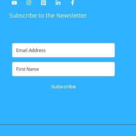
Subscribe to the Newsletter
Subscribe