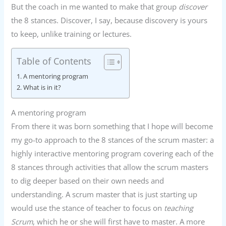
But the coach in me wanted to make that group
discover
the 8 stances. Discover, I say, because discovery is yours
to keep, unlike training or lectures.
Table of Contents
A mentoring program
What is in it?
A mentoring program
From there it was born something that I hope will become
my go-to approach to the 8 stances of the scrum master: a
highly interactive mentoring program covering each of the
8 stances through activities that allow the scrum masters
to dig deeper based on their own needs and
understanding. A scrum master that is just starting up
would use the stance of teacher to focus on
teaching
Scrum
, which he or she will first have to master. A more