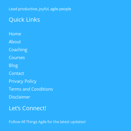
Lead productive, joyful, agile people
Quick Links
Home
About
Coaching
Courses
Blog
Contact
Privacy Policy
Terms and Conditions
Disclaimer
Let’s Connect!
Follow All Things Agile for the latest updates!