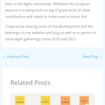
back to the Agile community. Whatever this program
become it is being built on top of great work of other
contributors and I want to make sure to honor this.
I hope to be sharing some of the development and the
learnings on my website and blog as well as in person in
some Agile gatherings come 2020 and 2021.
←
Previous Post
Next Post
→
Related Posts