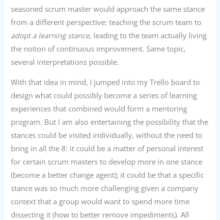
seasoned scrum master would approach the same stance
from a different perspective: teaching the scrum team to
adopt a learning
stance
, leading to the team actually living
the notion of continuous improvement. Same topic,
several interpretations possible.
With that idea in mind, I jumped into my Trello board to
design what could possibly become a series of learning
experiences that combined would form a mentoring
program. But I am also entertaining the possibility that the
stances could be visited individually, without the need to
bring in all the 8: it could be a matter of personal interest
for certain scrum masters to develop more in one stance
(become a better change agent); it could be that a specific
stance was so much more challenging given a company
context that a group would want to spend more time
dissecting it (how to better remove impediments). All