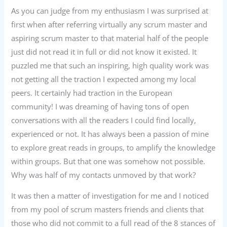
As you can judge from my enthusiasm I was surprised at
first when after referring virtually any scrum master and
aspiring scrum master to that material half of the people
just did not read it in full or did not know it existed. It
puzzled me that such an inspiring, high quality work was
not getting all the traction I expected among my local
peers. It certainly had traction in the European
community! I was dreaming of having tons of open
conversations with all the readers I could find locally,
experienced or not. It has always been a passion of mine
to explore great reads in groups, to amplify the knowledge
within groups. But that one was somehow not possible.
Why was half of my contacts unmoved by that work?
It was then a matter of investigation for me and I noticed
from my pool of scrum masters friends and clients that
those who did not commit to a full read of the 8 stances of