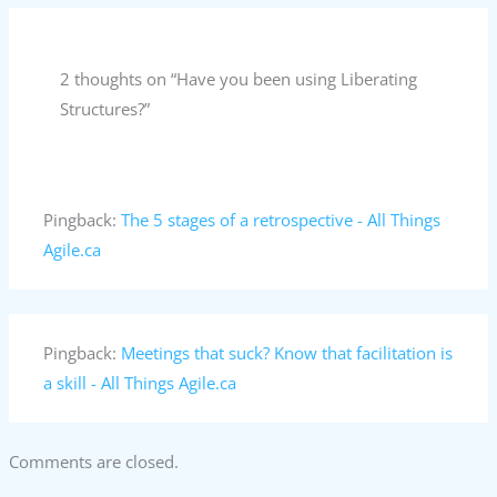
2 thoughts on “Have you been using Liberating
Structures?”
Pingback:
The 5 stages of a retrospective - All Things
Agile.ca
Pingback:
Meetings that suck? Know that facilitation is
a skill - All Things Agile.ca
Comments are closed.