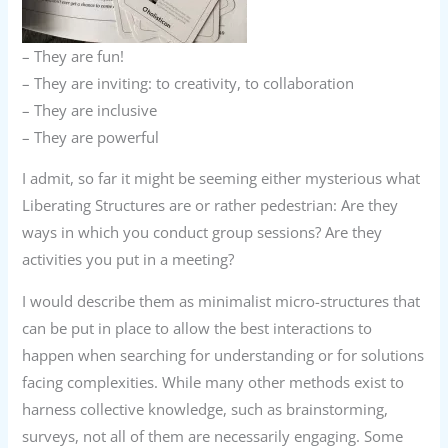
– They are fun!
– They are inviting: to creativity, to collaboration
– They are inclusive
– They are powerful
I admit, so far it might be seeming either mysterious what
Liberating Structures are or rather pedestrian: Are they
ways in which you conduct group sessions? Are they
activities you put in a meeting?
I would describe them as minimalist micro-structures that
can be put in place to allow the best interactions to
happen when searching for understanding or for solutions
facing complexities. While many other methods exist to
harness collective knowledge, such as brainstorming,
surveys, not all of them are necessarily engaging. Some