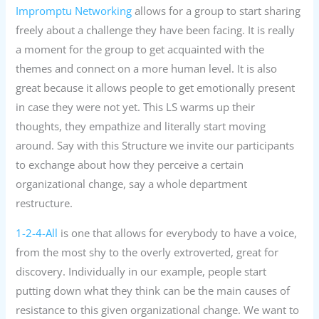
Impromptu Networking
allows for a group to start sharing
freely about a challenge they have been facing. It is really
a moment for the group to get acquainted with the
themes and connect on a more human level. It is also
great because it allows people to get emotionally present
in case they were not yet. This LS warms up their
thoughts, they empathize and literally start moving
around. Say with this Structure we invite our participants
to exchange about how they perceive a certain
organizational change, say a whole department
restructure.
1-2-4-All
is one that allows for everybody to have a voice,
from the most shy to the overly extroverted, great for
discovery. Individually in our example, people start
putting down what they think can be the main causes of
resistance to this given organizational change. We want to