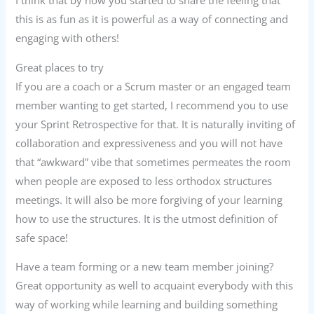
I think that by now you started to share the feeling that
this is as fun as it is powerful as a way of connecting and
engaging with others!
Great places to try
If you are a coach or a Scrum master or an engaged team
member wanting to get started, I recommend you to use
your Sprint Retrospective for that. It is naturally inviting of
collaboration and expressiveness and you will not have
that “awkward” vibe that sometimes permeates the room
when people are exposed to less orthodox structures
meetings. It will also be more forgiving of your learning
how to use the structures. It is the utmost definition of
safe space!
Have a team forming or a new team member joining?
Great opportunity as well to acquaint everybody with this
way of working while learning and building something