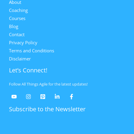
About
Coaching
Courses
Blog
Contact
Privacy Policy
Terms and Conditions
Disclaimer
Let’s Connect!
Follow All Things Agile for the latest updates!
Subscribe to the Newsletter