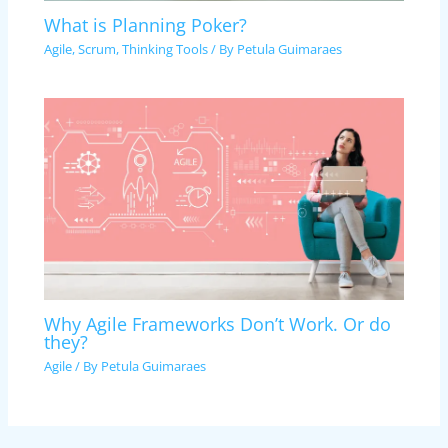
What is Planning Poker?
Agile
,
Scrum
,
Thinking Tools
/ By
Petula Guimaraes
Why Agile Frameworks Don’t Work. Or do
they?
Agile
/ By
Petula Guimaraes