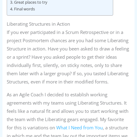
Great places to try
Final words
Liberating Structures in Action
If you ever participated in a Scrum Retrospective or in a
project Postmortem chances are you had some Liberating
Structure in action. Have you been asked to draw a feeling
or a sprint? Have you asked people to get their ideas
individually first, silently, on sticky notes, only to share
them later with a larger group? If so, you tasted Liberating
Structures, even if more in their modified forms.
As an Agile Coach I decided to establish working
agreements with my teams using Liberating Structures. It
feels like a natural fit and allows you to start working with
the team with the Liberating gears engaged. My favorite
for this is variations on
What I Need from You
, a structure
in which me and the team lay out the important items we