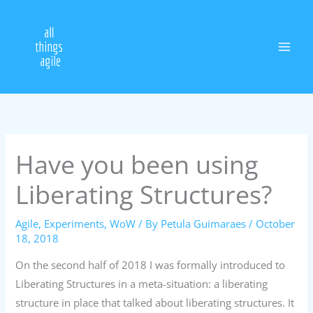
Skip
to
content
Have you been using
Liberating Structures?
Agile
,
Experiments
,
WoW
/ By
Petula Guimaraes
/
October
18, 2018
On the second half of 2018 I was formally introduced to
Liberating Structures in a meta-situation: a liberating
structure in place that talked about liberating structures. It