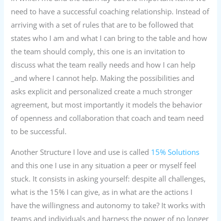
need to have a successful coaching relationship. Instead of
arriving with a set of rules that are to be followed that
states who I am and what I can bring to the table and how
the team should comply, this one is an invitation to
discuss what the team really needs and how I can help
_and where I cannot help. Making the possibilities and
asks explicit and personalized create a much stronger
agreement, but most importantly it models the behavior
of openness and collaboration that coach and team need
to be successful.
Another Structure I love and use is called
15% Solutions
and this one I use in any situation a peer or myself feel
stuck. It consists in asking yourself: despite all challenges,
what is the 15% I can give, as in what are the actions I
have the willingness and autonomy to take? It works with
teams and individuals and harness the power of no longer