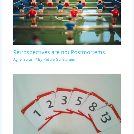
Retrospectives are not Postmortems
Agile
,
Scrum
/ By
Petula Guimaraes