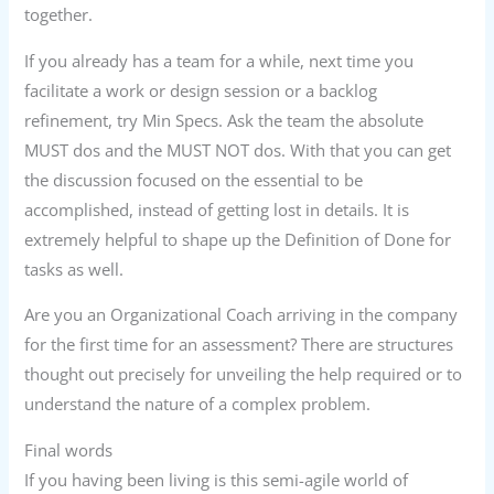
together.
If you already has a team for a while, next time you
facilitate a work or design session or a backlog
refinement, try Min Specs. Ask the team the absolute
MUST dos and the MUST NOT dos. With that you can get
the discussion focused on the essential to be
accomplished, instead of getting lost in details. It is
extremely helpful to shape up the Definition of Done for
tasks as well.
Are you an Organizational Coach arriving in the company
for the first time for an assessment? There are structures
thought out precisely for unveiling the help required or to
understand the nature of a complex problem.
Final words
If you having been living is this semi-agile world of