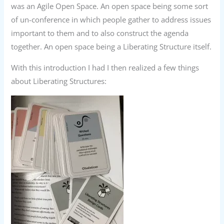
was an Agile Open Space. An open space being some sort
of un-conference in which people gather to address issues
important to them and to also construct the agenda
together. An open space being a Liberating Structure itself.
With this introduction I had I then realized a few things
about Liberating Structures: