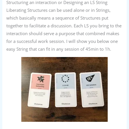
Structuring an interaction or Designing an LS String
Liberating Structures can be used alone or in Strings,
which basically means a sequence of Structures put
together to facilitate a discussion. Each LS you bring to the
interaction should serve a purpose that combined makes
for a successful work session. I will show you below one
easy String that can fit in any session of 45min to 1h.