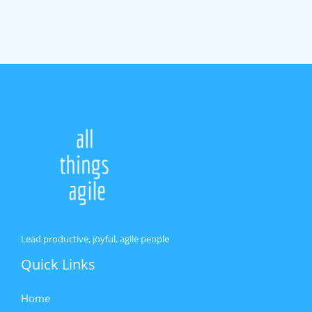
Lead productive, joyful, agile people
Quick Links
Home