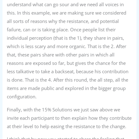
understand what can go sour and we need all voices in
this. In this example, we are making sure we considered
all sorts of reasons why the resistance, and potential
failure, can or is taking place. Once people list their
individual perception (that is the 1), they share in pairs,
which is less scary and more organic. That is the 2. After
that, these pairs share with other pairs in which all
reasons are exposed so far, but gives the chance for the
less talkative to take a backseat, because his contribution
is done. That is the 4. After this round, the all step, all the
items are made public and explored in the bigger group
configuration.
Finally, with the 15% Solutions we just saw above we
invite each participant to then explain how they contribute
at their level to help easing the resistance to the change.