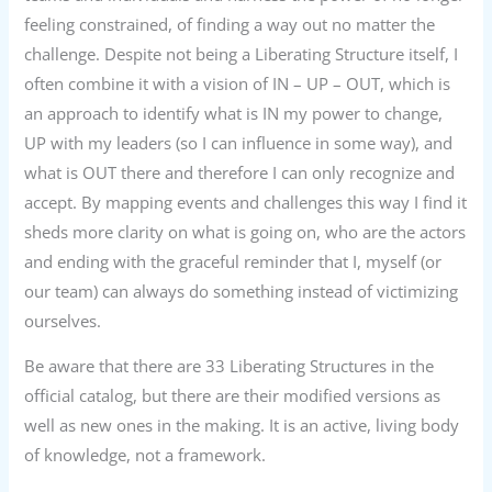
feeling constrained, of finding a way out no matter the
challenge. Despite not being a Liberating Structure itself, I
often combine it with a vision of IN – UP – OUT, which is
an approach to identify what is IN my power to change,
UP with my leaders (so I can influence in some way), and
what is OUT there and therefore I can only recognize and
accept. By mapping events and challenges this way I find it
sheds more clarity on what is going on, who are the actors
and ending with the graceful reminder that I, myself (or
our team) can always do something instead of victimizing
ourselves.
Be aware that there are 33 Liberating Structures in the
official catalog, but there are their modified versions as
well as new ones in the making. It is an active, living body
of knowledge, not a framework.