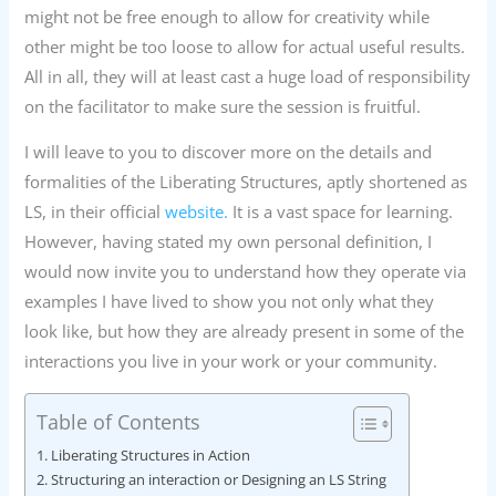
might not be free enough to allow for creativity while
other might be too loose to allow for actual useful results.
All in all, they will at least cast a huge load of responsibility
on the facilitator to make sure the session is fruitful.
I will leave to you to discover more on the details and
formalities of the Liberating Structures, aptly shortened as
LS, in their official
website.
It is a vast space for learning.
However, having stated my own personal definition, I
would now invite you to understand how they operate via
examples I have lived to show you not only what they
look like, but how they are already present in some of the
interactions you live in your work or your community.
Table of Contents
Liberating Structures in Action
Structuring an interaction or Designing an LS String