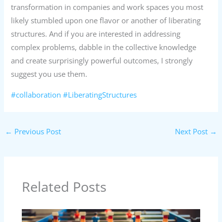
transformation in companies and work spaces you most
likely stumbled upon one flavor or another of liberating
structures. And if you are interested in addressing
complex problems, dabble in the collective knowledge
and create surprisingly powerful outcomes, I strongly
suggest you use them.
#collaboration
#LiberatingStructures
←
Previous Post
Next Post
→
Related Posts