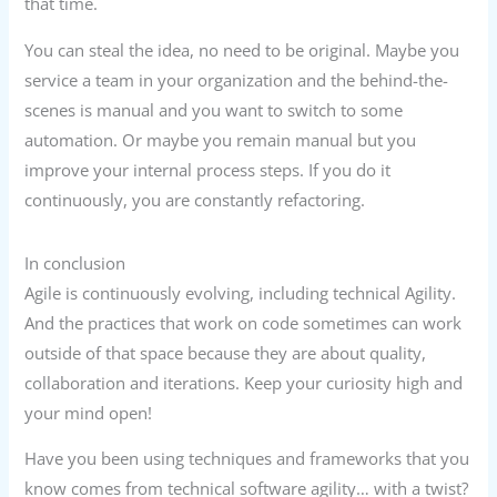
that time.
You can steal the idea, no need to be original. Maybe you
service a team in your organization and the behind-the-
scenes is manual and you want to switch to some
automation. Or maybe you remain manual but you
improve your internal process steps. If you do it
continuously, you are constantly refactoring.
In conclusion
Agile is continuously evolving, including technical Agility.
And the practices that work on code sometimes can work
outside of that space because they are about quality,
collaboration and iterations. Keep your curiosity high and
your mind open!
Have you been using techniques and frameworks that you
know comes from technical software agility… with a twist?