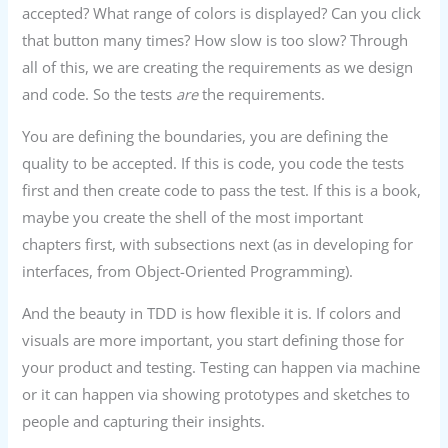
accepted? What range of colors is displayed? Can you click
that button many times? How slow is too slow? Through
all of this, we are creating the requirements as we design
and code. So the tests
are
the requirements.
You are defining the boundaries, you are defining the
quality to be accepted. If this is code, you code the tests
first and then create code to pass the test. If this is a book,
maybe you create the shell of the most important
chapters first, with subsections next (as in developing for
interfaces, from Object-Oriented Programming).
And the beauty in TDD is how flexible it is. If colors and
visuals are more important, you start defining those for
your product and testing. Testing can happen via machine
or it can happen via showing prototypes and sketches to
people and capturing their insights.