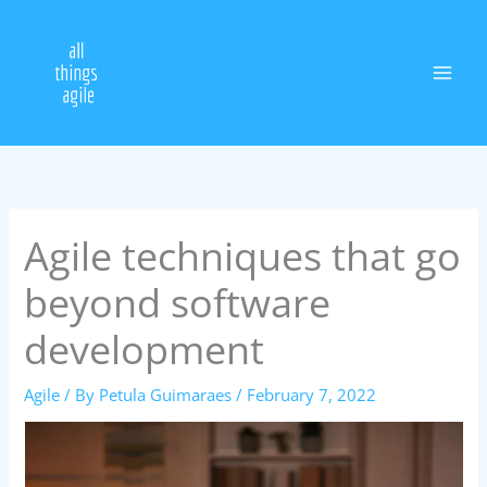
Skip
to
content
Agile techniques that go
beyond software
development
Agile
/ By
Petula Guimaraes
/
February 7, 2022