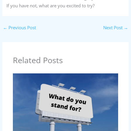
If you have not, what are you excited to try?
←
Previous Post
Next Post
→
Related Posts