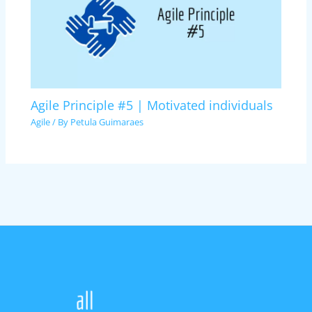
Agile Principle #5 | Motivated individuals
Agile
/ By
Petula Guimaraes