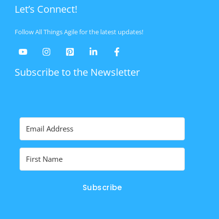
Let’s Connect!
Follow All Things Agile for the latest updates!
Subscribe to the Newsletter
Subscribe