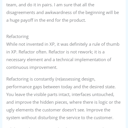
team, and do it in pairs. I am sure that all the
disagreements and awkwardness of the beginning will be
a huge payoff in the end for the product.
Refactoring
While not invented in XP, it was definitely a rule of thumb
in XP. Refactor often. Refactor is not rework; it is a
necessary element and a technical implementation of
continuous improvement.
Refactoring is constantly (re)assessing design,
performance gaps between today and the desired state.
You leave the visible parts intact, interfaces untouched,
and improve the hidden pieces, where there is logic or the
ugly elements the customer doesn’t see. Improve the
system without disturbing the service to the customer.