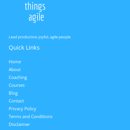
Lead productive, joyful, agile people
Quick Links
Home
About
Coaching
Courses
Blog
Contact
Privacy Policy
Terms and Conditions
Disclaimer