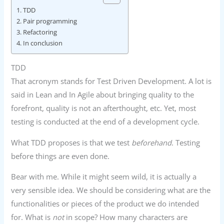
TDD
Pair programming
Refactoring
In conclusion
TDD
That acronym stands for Test Driven Development. A lot is
said in Lean and In Agile about bringing quality to the
forefront, quality is not an afterthought, etc. Yet, most
testing is conducted at the end of a development cycle.
What TDD proposes is that we test
beforehand
. Testing
before things are even done.
Bear with me. While it might seem wild, it is actually a
very sensible idea. We should be considering what are the
functionalities or pieces of the product we do intended
for. What is
not
in scope? How many characters are