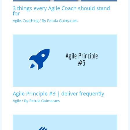
3 things every Agile Coach should stand
for
Agile
,
Coaching
/ By
Petula Guimaraes
Agile Principle #3 | deliver frequently
Agile
/ By
Petula Guimaraes