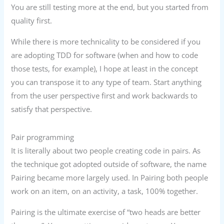
You are still testing more at the end, but you started from
quality first.
While there is more technicality to be considered if you
are adopting TDD for software (when and how to code
those tests, for example), I hope at least in the concept
you can transpose it to any type of team. Start anything
from the user perspective first and work backwards to
satisfy that perspective.
Pair programming
It is literally about two people creating code in pairs. As
the technique got adopted outside of software, the name
Pairing became more largely used. In Pairing both people
work on an item, on an activity, a task, 100% together.
Pairing is the ultimate exercise of “two heads are better