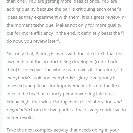
than one”. You are getting more ideas at once. You are
adding quality because the pair is critiquing each other’s
ideas as they experiment with them. It is a great review-in-
the-moment technique. Makes not only for more quality,
but for more efficiency in the end. It definitely beats the “I
do now, you review later”.
Not only that, Pairing is twins with the idea in XP that the
ownership of the product being developed (code, back
then) is collective. The whole team owns it. Therefore, it is
everybody’s fault and everybody’s glory. Everybody is
invested and pitches for improvements. It’s not the first
idea in the head of a lonely person working late on a
Friday night that wins. Pairing invokes collaboration
and
negotiation
from the two parties. That is very conducive to
better results.
Take the next complex activity that needs doing in your