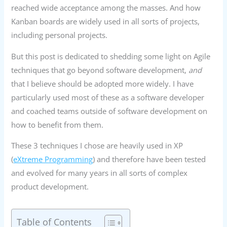
reached wide acceptance among the masses. And how
Kanban boards are widely used in all sorts of projects,
including personal projects.
But this post is dedicated to shedding some light on Agile
techniques that go beyond software development,
and
that I believe should be adopted more widely. I have
particularly used most of these as a software developer
and coached teams outside of software development on
how to benefit from them.
These 3 techniques I chose are heavily used in XP
(
eXtreme Programming
) and therefore have been tested
and evolved for many years in all sorts of complex
product development.
Table of Contents