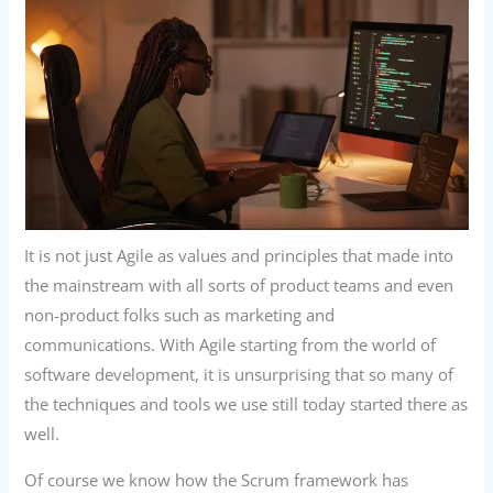
It is not just Agile as values and principles that made into
the mainstream with all sorts of product teams and even
non-product folks such as marketing and
communications. With Agile starting from the world of
software development, it is unsurprising that so many of
the techniques and tools we use still today started there as
well.
Of course we know how the Scrum framework has