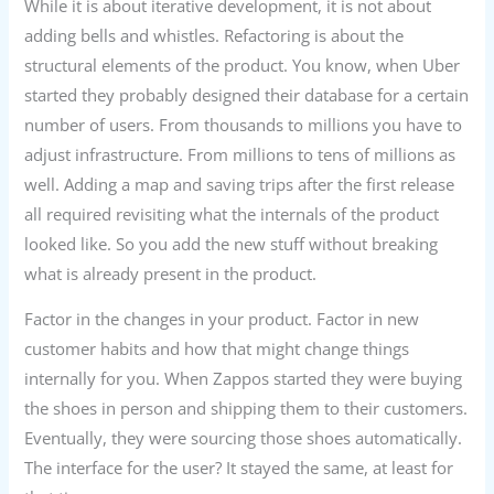
While it is about iterative development, it is not about
adding bells and whistles. Refactoring is about the
structural elements of the product. You know, when Uber
started they probably designed their database for a certain
number of users. From thousands to millions you have to
adjust infrastructure. From millions to tens of millions as
well. Adding a map and saving trips after the first release
all required revisiting what the internals of the product
looked like. So you add the new stuff without breaking
what is already present in the product.
Factor in the changes in your product. Factor in new
customer habits and how that might change things
internally for you. When Zappos started they were buying
the shoes in person and shipping them to their customers.
Eventually, they were sourcing those shoes automatically.
The interface for the user? It stayed the same, at least for